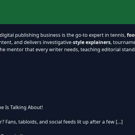
 digital publishing business is the go-to expert in tennis,
foo
ent, and delivers investigative-
style explainers
, tourname
y the mentor that every writer needs, teaching editorial sta
e Is Talking About!
? Fans, tabloids, and social feeds lit up after a few […]