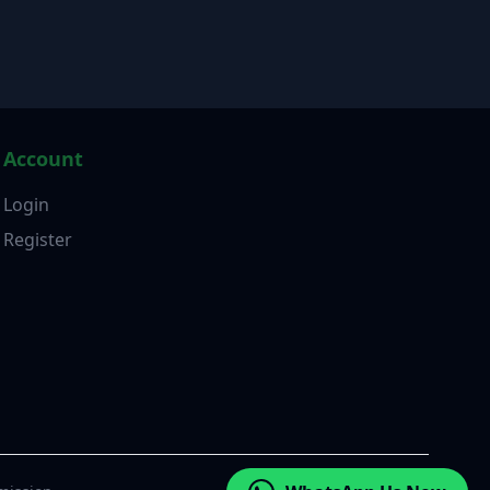
Account
Login
Register