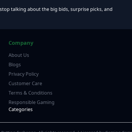
 stop talking about the big bids, surprise picks, and
Company
About Us
Blogs
Privacy Policy
Customer Care
Terms & Conditions
Responsible Gaming
Categories