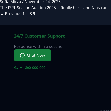
Sofia Mirza
/
November 24, 2025
The ISPL Season Auction 2025 is finally here, and fans can’t
←
Previous
1
…
8
9
24/7 Customer Support
Response within a second
Chat Now
+1-800-000-000