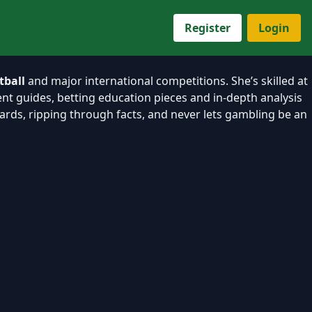
Register
Login
tball
and major international competitions. She’s skilled at
nt guides, betting education pieces and in-depth analysis
ndards, ripping through facts, and never lets gambling be an