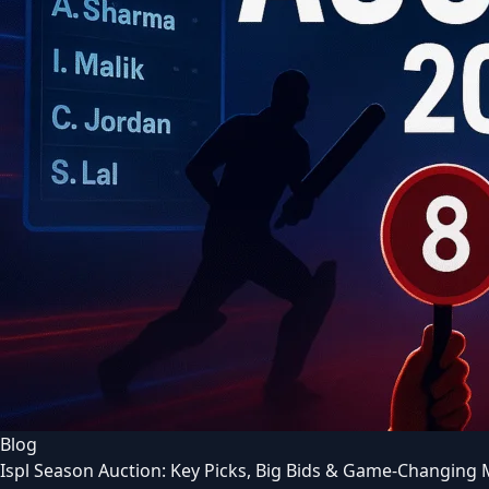
Blog
Ispl Season Auction: Key Picks, Big Bids & Game-Changing