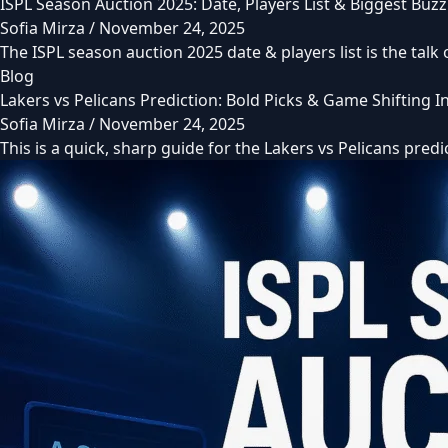
ISPL Season Auction 2025: Date, Players List & Biggest Buzz
Sofia Mirza
/
November 24, 2025
The ISPL season auction 2025 date & players list is the talk
Blog
Lakers vs Pelicans Prediction: Bold Picks & Game Shifting 
Sofia Mirza
/
November 24, 2025
This is a quick, sharp guide for the Lakers vs Pelicans pred