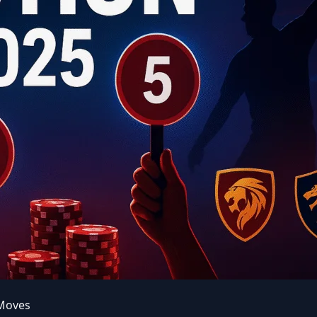
 Moves