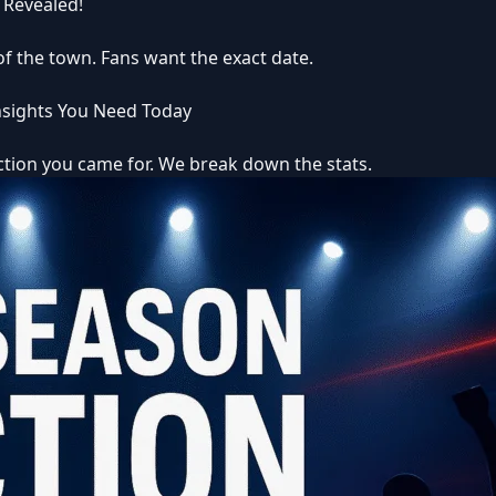
 Revealed!
 of the town. Fans want the exact date.
Insights You Need Today
iction you came for. We break down the stats.