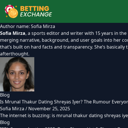
Author name: Sofia Mirza
Sofia Mirza
, a sports editor and writer with 15 years in the
merging narrative, background, and user goals into her cont
that’s built on hard facts and transparency. She’s basicall
afterthought.
Blog
Is Mrunal Thakur Dating Shreyas Iyer? The Rumour Everyon
Sofia Mirza
/
November 25, 2025
The internet is buzzing: is mrunal thakur dating shreyas iyer
Blog