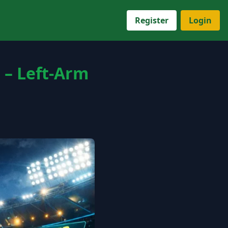
Register
Login
 – Left-Arm