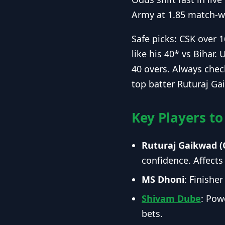
Army at 1.85 match-wi
Safe picks: CSK over 1
like his 40* vs Bihar.
40 overs. Always check
top batter Ruturaj Ga
Key Players t
Ruturaj Gaikwad (
confidence. Affect
MS Dhoni
: Finishe
Shivam Dube
: Pow
bets.