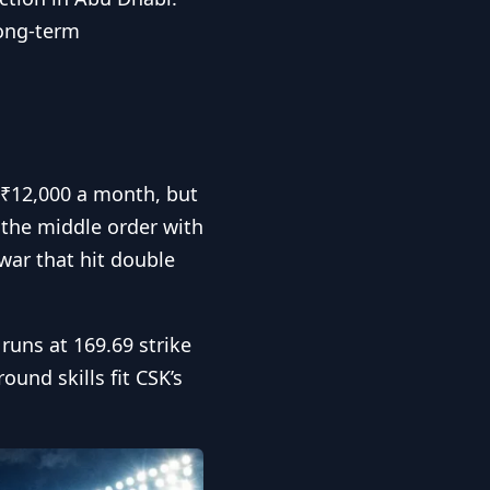
long-term
.
 ₹12,000 a month, but
 the middle order with
war that hit double
runs at 169.69 strike
ound skills fit CSK’s