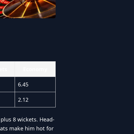
ets
Economy
6.45
2.12
plus 8 wickets. Head-
stats make him hot for