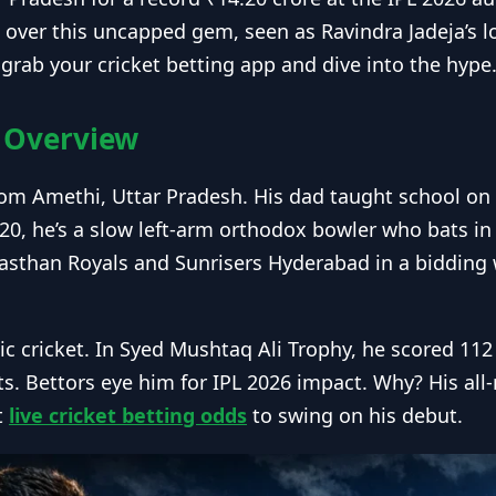
 over this uncapped gem, seen as Ravindra Jadeja’s 
grab your cricket betting app and dive into the hype
 Overview
rom Amethi, Uttar Pradesh. His dad taught school on
20, he’s a slow left-arm orthodox bowler who bats in
asthan Royals and Sunrisers Hyderabad in a bidding 
c cricket. In Syed Mushtaq Ali Trophy, he scored 112 
s. Bettors eye him for IPL 2026 impact. Why? His all-r
t
live cricket betting odds
to swing on his debut.