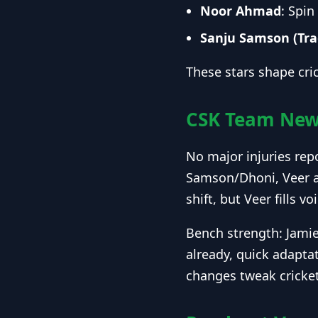
Noor Ahmad
: Spin
Sanju Samson (Tra
These stars shape cric
CSK Team New
No major injuries rep
Samson/Dhoni, Veer a
shift, but Veer fills vo
Bench strength: Jamie
already, quick adapta
changes tweak cricke