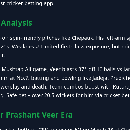
st cricket betting app.
 Analysis
 on spin-friendly pitches like Chepauk. His left-arm 
 T20s. Weakness? Limited first-class exposure, but mid
it.
ed Mushtaq Ali game, Veer blasts 37* off 10 balls vs 
him at No.7, batting and bowling like Jadeja. Predict
powerplay and death. Team combos boost with Rutur
. Safe bet – over 20.5 wickets for him via cricket be
or Prashant Veer Era
e cricket betting. CSK opener vs MI on March 23 at Ch