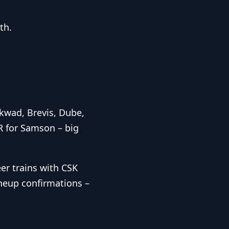
th.
ikwad, Brevis, Dube,
R for Samson – big
er trains with CSK
ineup confirmations –