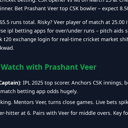
nner. Bet Prashant Veer top CSK bowler – expect 8.50
65.5 runs total. Risky? Veer player of match at 25.00 
 Use ipl betting apps for over/under runs – pitch aids 
 t20 exchange login for real-time cricket market shift
ikwad.
o Watch with Prashant Veer
Captain)
: IPL 2025 top scorer. Anchors CSK innings, 
s match betting app odds hugely.
r king. Mentors Veer, turns close games. Live bets spik
er-hitter at 6. Pairs with Veer for middle overs. Key 