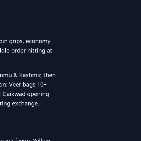
spin grips, economy
dle-order hitting at
Jammu & Kashmir, then
ion: Veer bags 10+
aj Gaikwad opening
tting exchange.
epauk favors Yellow