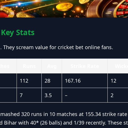
 Key Stats
 They scream value for cricket bet online fans.
hes
Runs
Avg
Strike Rate
Wick
112
28
167.16
12
7
3.5
–
2
mashed 320 runs in 10 matches at 155.34 strike rate 
d Bihar with 40* (26 balls) and 1/39 recently. These 