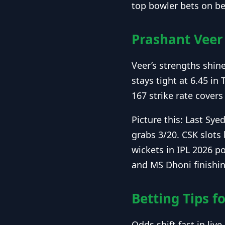
top bowler bets on be
Prashant Veer
Veer’s strengths shine
stays tight at 6.45 in
167 strike rate covers 
Picture this: Last Sy
grabs 3/20. CSK slots 
wickets in IPL 2026 
and MS Dhoni finishing
Betting Tips f
Odds shift fast in liv