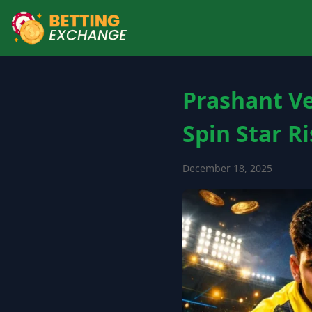
Prashant Ve
Spin Star R
December 18, 2025