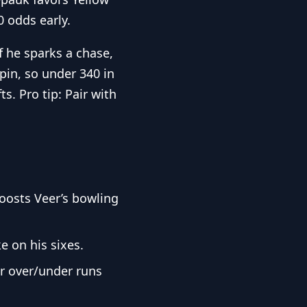
 odds early.
if he sparks a chase,
spin, so under 340 in
s. Pro tip: Pair with
boosts Veer’s bowling
e on his sixes.
for over/under runs