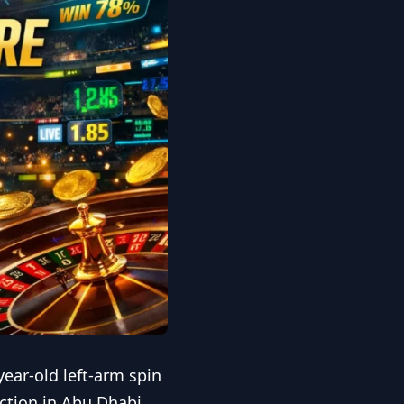
ear-old left-arm spin
uction in Abu Dhabi.