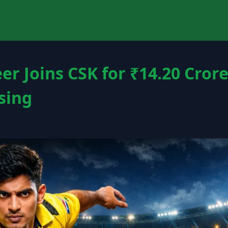
er Joins CSK for ₹14.20 Crore
ising