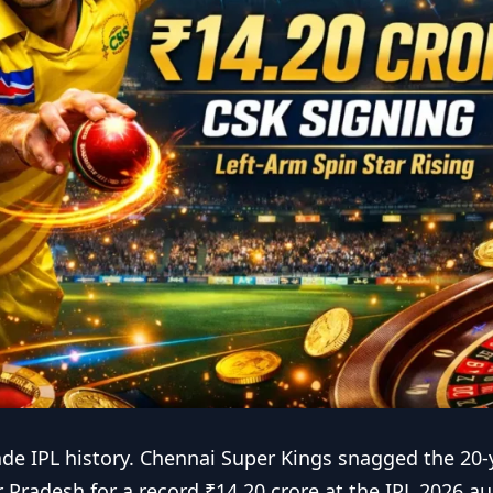
de IPL history. Chennai Super Kings snagged the 20-y
r Pradesh for a record ₹14.20 crore at the IPL 2026 a