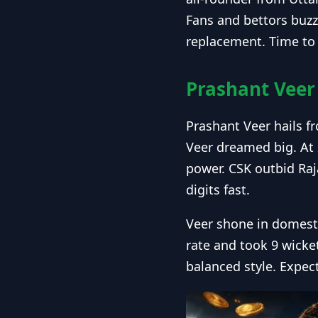
Fans and bettors buzz
replacement. Time to 
Prashant Veer
Prashant Veer hails f
Veer dreamed big. At 
power. CSK outbid Raj
digits fast.
Veer shone in domesti
rate and took 9 wicket
balanced style. Expec