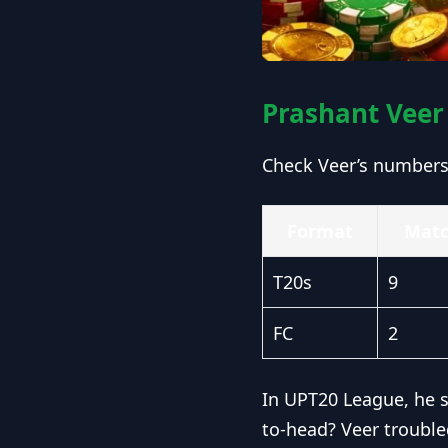
Prashant Veer
Check Veer’s numbers.
Format
Matc
T20s
9
FC
2
In UPT20 League, he s
to-head? Veer trouble