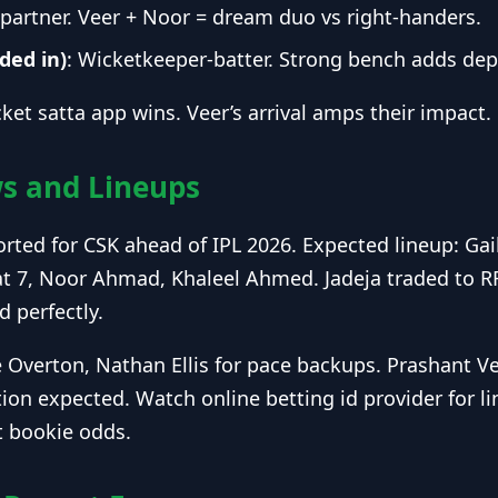
 partner. Veer + Noor = dream duo vs right-handers.
ded in)
: Wicketkeeper-batter. Strong bench adds dep
ket satta app wins. Veer’s arrival amps their impact.
s and Lineups
orted for CSK ahead of IPL 2026. Expected lineup: Ga
t 7, Noor Ahmad, Khaleel Ahmed. Jadeja traded to R
id perfectly.
 Overton, Nathan Ellis for pace backups. Prashant Ve
tion expected. Watch online betting id provider for l
t bookie odds.