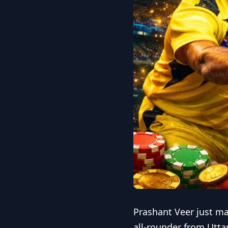
Prashant Veer just ma
all-rounder from Utta