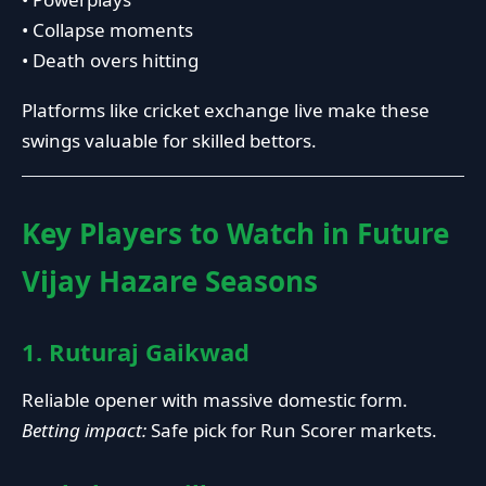
• Collapse moments
• Death overs hitting
Platforms like cricket exchange live make these
swings valuable for skilled bettors.
Key Players to Watch in Future
Vijay Hazare Seasons
1. Ruturaj Gaikwad
Reliable opener with massive domestic form.
Betting impact:
Safe pick for Run Scorer markets.