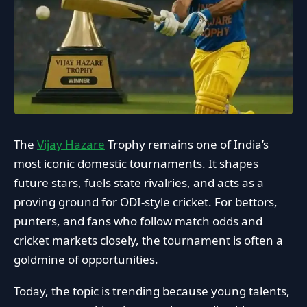
The
Vijay Hazare
Trophy remains one of India’s
most iconic domestic tournaments. It shapes
future stars, fuels state rivalries, and acts as a
proving ground for ODI-style cricket. For bettors,
punters, and fans who follow match odds and
cricket markets closely, the tournament is often a
goldmine of opportunities.
Today, the topic is trending because young talents,