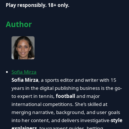
Play responsibly. 18+ only.
Author
Sofia Mirza
Sofia Mirza
, a sports editor and writer with 15
years in the digital publishing business is the go-
to expert in tennis,
football
and major
international competitions. She’s skilled at
merging narrative, background, and user goals
into her content, and delivers investigative-
style
explainers
, tournament guides, betting