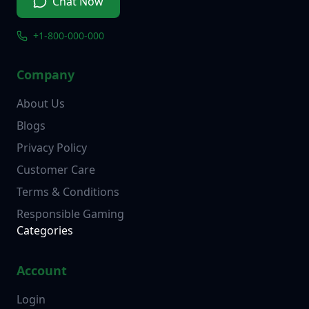
Chat Now
+1-800-000-000
Company
About Us
Blogs
Privacy Policy
Customer Care
Terms & Conditions
Responsible Gaming
Categories
Account
Login