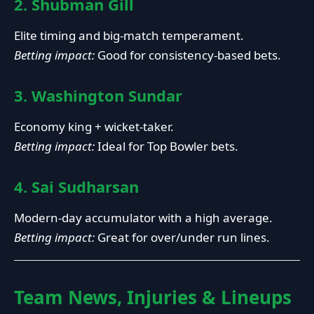
2. Shubman Gill
Elite timing and big-match temperament.
Betting impact:
Good for consistency-based bets.
3. Washington Sundar
Economy king + wicket-taker.
Betting impact:
Ideal for Top Bowler bets.
4. Sai Sudharsan
Modern-day accumulator with a high average.
Betting impact:
Great for over/under run lines.
Team News, Injuries & Lineups