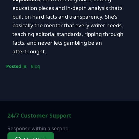
education pieces and in-depth analysis that’s
built on hard facts and transparency. She’s
basically the mentor that every writer needs,
teaching editorial standards, ripping through
facts, and never lets gambling be an
afterthought.
Posted in:
Blog
24/7 Customer Support
Response within a second