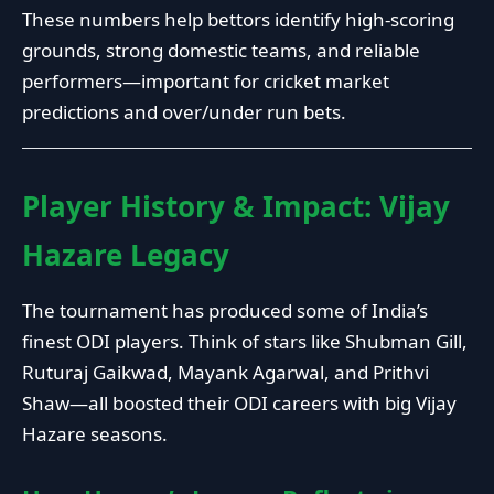
These numbers help bettors identify high-scoring
grounds, strong domestic teams, and reliable
performers—important for cricket market
predictions and over/under run bets.
Player History & Impact: Vijay
Hazare Legacy
The tournament has produced some of India’s
finest ODI players. Think of stars like Shubman Gill,
Ruturaj Gaikwad, Mayank Agarwal, and Prithvi
Shaw—all boosted their ODI careers with big Vijay
Hazare seasons.