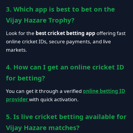
3. Which app is best to bet on the
Vijay Hazare Trophy?
Look for the
best cricket betting app
offering fast
online cricket IDs, secure payments, and live
markets.
4. How can I get an online cricket ID
for betting?
You can get it through a verified
online betting ID
provider
with quick activation.
5. Is live cricket betting available for
Vijay Hazare matches?