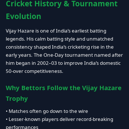
Cricket History & Tournament
Evolution
Vijay Hazare is one of India’s earliest batting
legends. His calm batting style and unmatched
consistency shaped India’s cricketing rise in the
early years. The One-Day tournament named after
him began in 2002–03 to improve India’s domestic
50-over competitiveness.
Why Bettors Follow the Vijay Hazare
Trophy
• Matches often go down to the wire
• Lesser-known players deliver record-breaking
performances