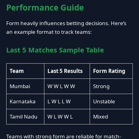
Performance Guide
Form heavily influences betting decisions. Here’s
an example format to track teams:
Last 5 Matches Sample Table
Team
Last 5 Results
Form Rating
Mumbai
W W L W W
Strong
Karnataka
L W L L W
Unstable
Tamil Nadu
W L W W L
Mixed
Teams with strong form are reliable for match-