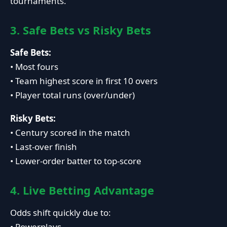
tournaments.
3. Safe Bets vs Risky Bets
Safe Bets:
• Most fours
• Team highest score in first 10 overs
• Player total runs (over/under)
Risky Bets:
• Century scored in the match
• Last-over finish
• Lower-order batter to top-score
4. Live Betting Advantage
Odds shift quickly due to:
• Powerplays