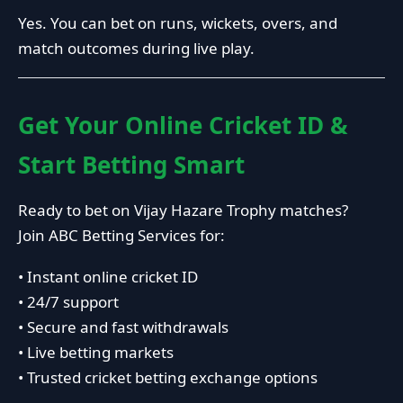
Yes. You can bet on runs, wickets, overs, and
match outcomes during live play.
Get Your Online Cricket ID &
Start Betting Smart
Ready to bet on Vijay Hazare Trophy matches?
Join ABC Betting Services for:
• Instant online cricket ID
• 24/7 support
• Secure and fast withdrawals
• Live betting markets
• Trusted cricket betting exchange options