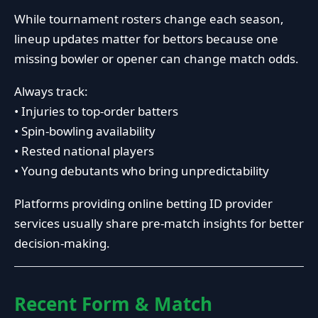
While tournament rosters change each season,
lineup updates matter for bettors because one
missing bowler or opener can change match odds.
Always track:
• Injuries to top-order batters
• Spin-bowling availability
• Rested national players
• Young debutants who bring unpredictability
Platforms providing online betting ID provider
services usually share pre-match insights for better
decision-making.
Recent Form & Match