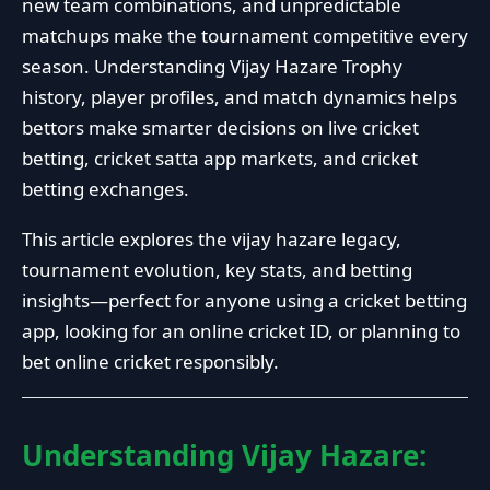
new team combinations, and unpredictable
matchups make the tournament competitive every
season. Understanding Vijay Hazare Trophy
history, player profiles, and match dynamics helps
bettors make smarter decisions on live cricket
betting, cricket satta app markets, and cricket
betting exchanges.
This article explores the vijay hazare legacy,
tournament evolution, key stats, and betting
insights—perfect for anyone using a cricket betting
app, looking for an online cricket ID, or planning to
bet online cricket responsibly.
Understanding Vijay Hazare: