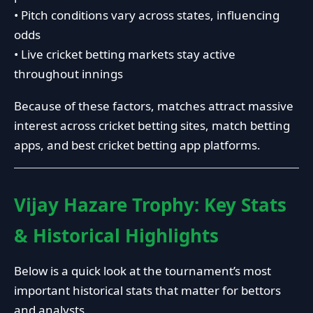
• Pitch conditions vary across states, influencing
odds
• Live cricket betting markets stay active
throughout innings
Because of these factors, matches attract massive
interest across cricket betting sites, match betting
apps, and best cricket betting app platforms.
Vijay Hazare Trophy: Key Stats
& Historical Highlights
Below is a quick look at the tournament’s most
important historical stats that matter for bettors
and analysts.