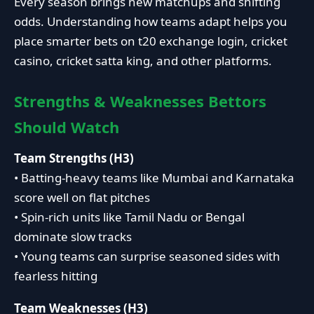
Every season brings new matchups and shifting
odds. Understanding how teams adapt helps you
place smarter bets on t20 exchange login, cricket
casino, cricket satta king, and other platforms.
Strengths & Weaknesses Bettors
Should Watch
Team Strengths (H3)
• Batting-heavy teams like Mumbai and Karnataka
score well on flat pitches
• Spin-rich units like Tamil Nadu or Bengal
dominate slow tracks
• Young teams can surprise seasoned sides with
fearless hitting
Team Weaknesses (H3)