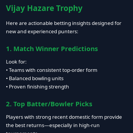
Vijay Hazare Trophy
Here are actionable betting insights designed for
new and experienced punters:
1. Match Winner Predictions
Look for:
• Teams with consistent top-order form
• Balanced bowling units
• Proven finishing strength
2. Top Batter/Bowler Picks
Players with strong recent domestic form provide
the best returns—especially in high-run