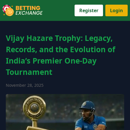
Register
Login
Vijay Hazare Trophy: Legacy,
Records, and the Evolution of
India’s Premier One-Day
Tournament
November 28, 2025