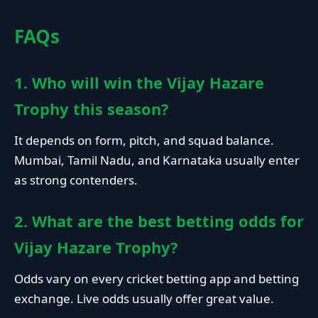
FAQs
1. Who will win the Vijay Hazare
Trophy this season?
It depends on form, pitch, and squad balance.
Mumbai, Tamil Nadu, and Karnataka usually enter
as strong contenders.
2. What are the best betting odds for
Vijay Hazare Trophy?
Odds vary on every cricket betting app and betting
exchange. Live odds usually offer great value.