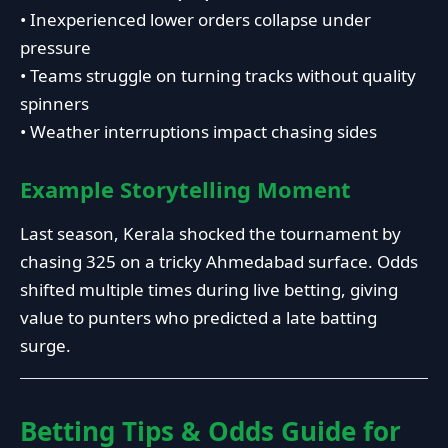
• Inexperienced lower orders collapse under
pressure
• Teams struggle on turning tracks without quality
spinners
• Weather interruptions impact chasing sides
Example Storytelling Moment
Last season, Kerala shocked the tournament by
chasing 325 on a tricky Ahmedabad surface. Odds
shifted multiple times during live betting, giving
value to punters who predicted a late batting
surge.
Betting Tips & Odds Guide for