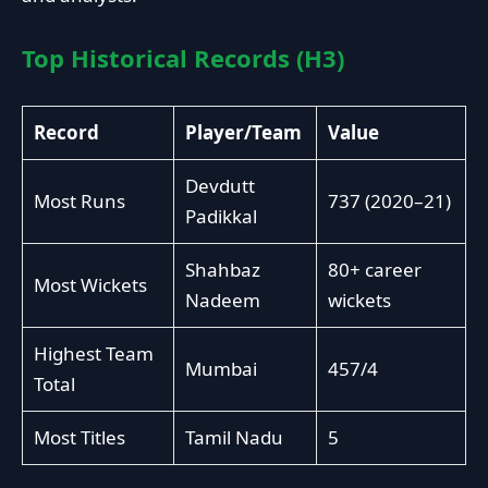
Top Historical Records (H3)
Record
Player/Team
Value
Devdutt
Most Runs
737 (2020–21)
Padikkal
Shahbaz
80+ career
Most Wickets
Nadeem
wickets
Highest Team
Mumbai
457/4
Total
Most Titles
Tamil Nadu
5