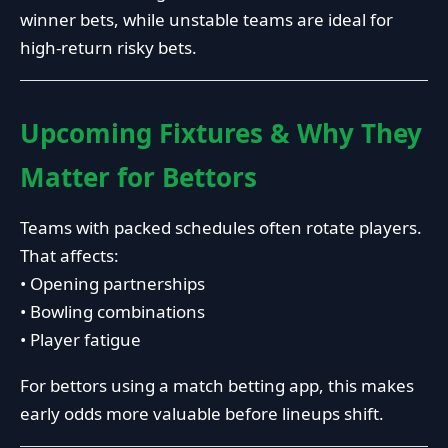
winner bets, while unstable teams are ideal for
high-return risky bets.
Upcoming Fixtures & Why They
Matter for Bettors
Teams with packed schedules often rotate players.
That affects:
• Opening partnerships
• Bowling combinations
• Player fatigue
For bettors using a match betting app, this makes
early odds more valuable before lineups shift.