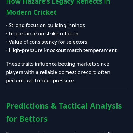
How Hazare’s Legacy Reflects in
Modern Cricket
• Strong focus on building innings
• Importance on strike rotation
• Value of consistency for selectors
• High-pressure knockout match temperament
These traits influence betting markets since
players with a reliable domestic record often
perform well under pressure.
Predictions & Tactical Analysis
for Bettors