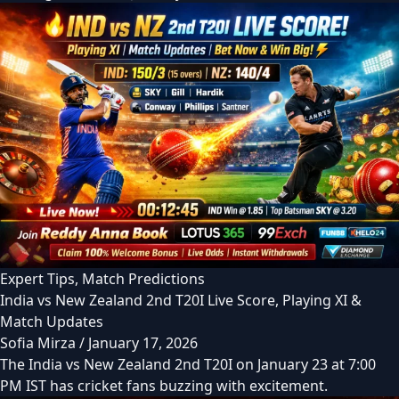
Expert Tips
,
Match Predictions
India vs New Zealand 2nd T20I Live Score, Playing XI &
Match Updates
Sofia Mirza
/
January 17, 2026
The India vs New Zealand 2nd T20I on January 23 at 7:00
PM IST has cricket fans buzzing with excitement.