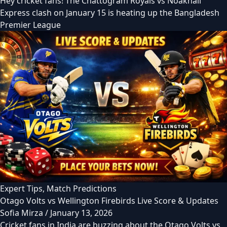
Hey cricket fans! The Chattogram Royals vs Noakhali
Express clash on January 15 is heating up the Bangladesh
Premier League
Expert Tips
,
Match Predictions
Otago Volts vs Wellington Firebirds Live Score & Updates
Sofia Mirza
/
January 13, 2026
Cricket fans in India are buzzing about the Otago Volts vs