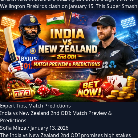
Wellington Firebirds clash on January 15. This Super Smash
Expert Tips
,
Match Predictions
India vs New Zealand 2nd ODI: Match Preview &
Predictions
Sofia Mirza
/
January 13, 2026
The India vs New Zealand 2nd ODI promises high stakes