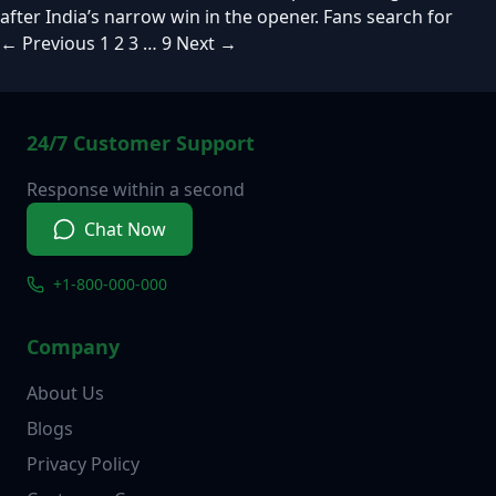
after India’s narrow win in the opener. Fans search for
←
Previous
1
2
3
…
9
Next
→
24/7 Customer Support
Response within a second
Chat Now
+1-800-000-000
Company
About Us
Blogs
Privacy Policy