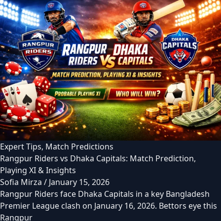
Expert Tips
,
Match Predictions
Rangpur Riders vs Dhaka Capitals: Match Prediction,
Playing XI & Insights
Sofia Mirza
/
January 15, 2026
Rangpur Riders face Dhaka Capitals in a key Bangladesh
Premier League clash on January 16, 2026. Bettors eye this
Rangpur