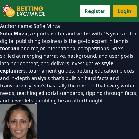
Register
Login
Author name: Sofia Mirza
Sofia Mirza
, a sports editor and writer with 15 years in the
digital publishing business is the go-to expert in tennis,
football
and major international competitions. She’s
skilled at merging narrative, background, and user goals
into her content, and delivers investigative-
style
explainers
, tournament guides, betting education pieces
and in-depth analysis that’s built on hard facts and
transparency. She’s basically the mentor that every writer
needs, teaching editorial standards, ripping through facts,
and never lets gambling be an afterthought.