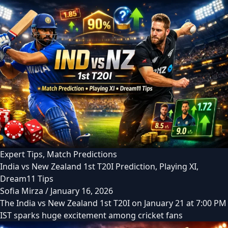
Expert Tips
,
Match Predictions
India vs New Zealand 1st T20I Prediction, Playing XI,
Dream11 Tips
Sofia Mirza
/
January 16, 2026
The India vs New Zealand 1st T20I on January 21 at 7:00 PM
IST sparks huge excitement among cricket fans