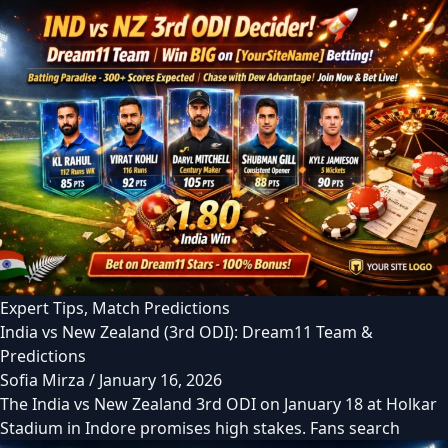
Expert Tips
,
Match Predictions
India vs New Zealand (3rd ODI): Dream11 Team &
Predictions
Sofia Mirza
/
January 16, 2026
The India vs New Zealand 3rd ODI on January 18 at Holkar
Stadium in Indore promises high stakes. Fans search