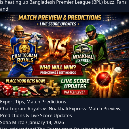
is heating up Bangladesh Premier League (BPL) buzz. Fans
and
Expert Tips
,
Match Predictions
Chattogram Royals vs Noakhali Express: Match Preview,
Predictions & Live Score Updates
Sofia Mirza
/
January 14, 2026