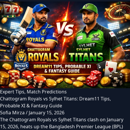
Expert Tips
,
Match Predictions
Chattogram Royals vs Sylhet Titans: Dream11 Tips,
Probable XI & Fantasy Guide
Sofia Mirza
/
January 15, 2026
The Chattogram Royals vs Sylhet Titans clash on January
15, 2026, heats up the Bangladesh Premier League (BPL)