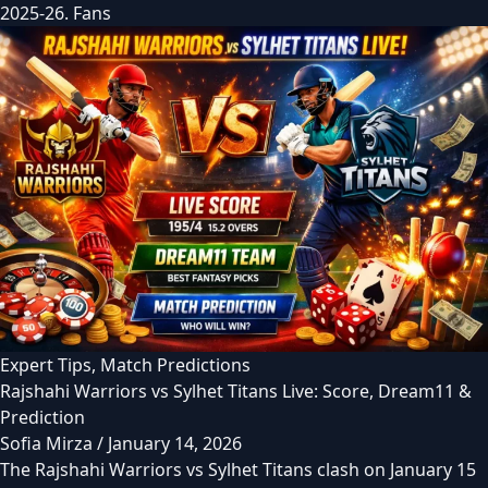
2025-26. Fans
Expert Tips
,
Match Predictions
Rajshahi Warriors vs Sylhet Titans Live: Score, Dream11 &
Prediction
Sofia Mirza
/
January 14, 2026
The Rajshahi Warriors vs Sylhet Titans clash on January 15