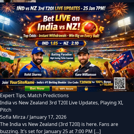
Expert Tips
,
Match Predictions
India vs New Zealand 3rd T20I Live Updates, Playing XI,
Pitch
Sofia Mirza
/
January 17, 2026
The India vs New Zealand (3rd T20I) is here. Fans are
buzzing. It’s set for January 25 at 7:00 PM […]